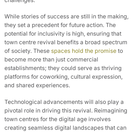
challenges.
While stories of success are still in the making,
they set a precedent for future action. The
potential for inclusivity is high, ensuring that
town centre revival benefits a broad spectrum
of society. These
spaces hold the promise
to
become more than just commercial
establishments; they could serve as thriving
platforms for coworking, cultural expression,
and shared experiences.
Technological advancements will also play a
pivotal role in driving this revival. Reimagining
town centres for the digital age involves
creating seamless digital landscapes that can