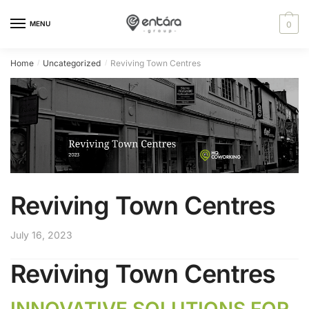
Skip
Skip
content
to
to
MENU
0
navigation
content
Home
Uncategorized
Reviving Town Centres
/
/
Reviving Town Centres
July 16, 2023
Reviving Town Centres
INNOVATIVE SOLUTIONS FOR