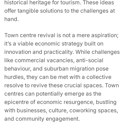
historical heritage for tourism. These ideas
offer tangible solutions to the challenges at
hand.
Town centre revival is not a mere aspiration;
it’s a viable economic strategy built on
innovation and practicality. While challenges
like commercial vacancies, anti-social
behaviour, and suburban migration pose
hurdles, they can be met with a collective
resolve to revive these crucial spaces. Town
centres can potentially emerge as the
epicentre of economic resurgence, bustling
with businesses, culture, coworking spaces,
and community engagement.