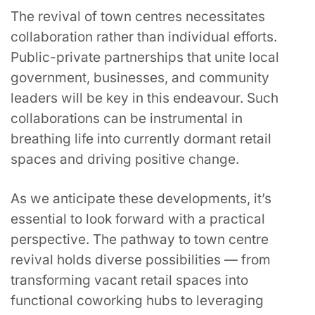
The revival of town centres necessitates
collaboration rather than individual efforts.
Public-private partnerships that unite local
government, businesses, and community
leaders will be key in this endeavour. Such
collaborations can be instrumental in
breathing life into currently dormant retail
spaces and driving positive change.
As we anticipate these developments, it’s
essential to look forward with a practical
perspective. The pathway to town centre
revival holds diverse possibilities — from
transforming vacant retail spaces into
functional coworking hubs to leveraging