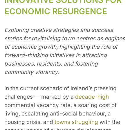
ECONOMIC RESURGENCE
Exploring creative strategies and success
stories for revitalising town centres as engines
of economic growth, highlighting the role of
forward-thinking initiatives in attracting
businesses, residents, and fostering
community vibrancy.
In the current scenario of Ireland’s pressing
challenges — marked by a
decade-high
commercial vacancy rate, a soaring cost of
living, escalating anti-social behaviour, a
housing crisis, and
towns struggling
with the