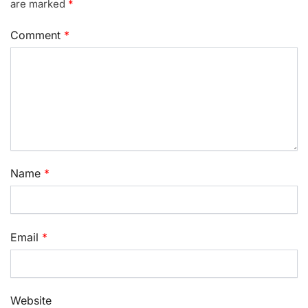
are marked
*
Comment
*
Name
*
Email
*
Website