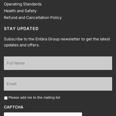
Operating Standards
Health and Safety
Refund and Cancellation Policy
STAY UPDATED
Subscribe to the Entàra Group newsletter to get the latest
updates and offers.
F
u
l
l
N
E
a
m
m
a
e
i
*
l
P
Please add me to the mailing list
*
r
CAPTCHA
i
v