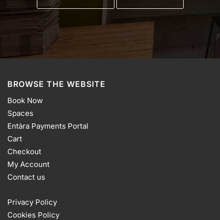
BROWSE THE WEBSITE
Book Now
Spaces
Entàra Payments Portal
Cart
Checkout
My Account
Contact us
Privacy Policy
Cookies Policy