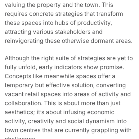
valuing the property and the town. This
requires concrete strategies that transform
these spaces into hubs of productivity,
attracting various stakeholders and
reinvigorating these otherwise dormant areas.
Although the right suite of strategies are yet to
fully unfold, early indicators show promise.
Concepts like meanwhile spaces offer a
temporary but effective solution, converting
vacant retail spaces into areas of activity and
collaboration. This is about more than just
aesthetics; it’s about infusing economic
activity, creativity and social dynamism into
town centres that are currently grappling with