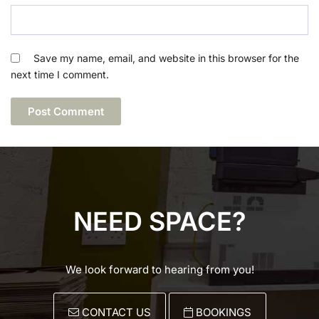
Save my name, email, and website in this browser for the
next time I comment.
NEED SPACE?
We look forward to hearing from you!
CONTACT US
BOOKINGS