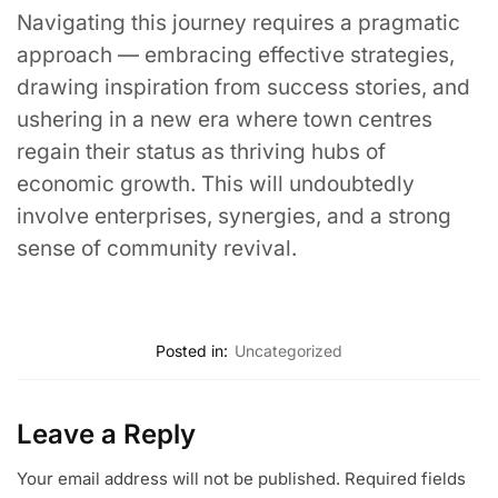
Navigating this journey requires a pragmatic
approach — embracing effective strategies,
drawing inspiration from success stories, and
ushering in a new era where town centres
regain their status as thriving hubs of
economic growth. This will undoubtedly
involve enterprises, synergies, and a strong
sense of community revival.
Posted in:
Uncategorized
Leave a Reply
Your email address will not be published.
Required fields