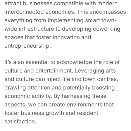
attract businesses compatible with modern
interconnected economies. This encompasses
everything from implementing smart town-
wide infrastructure to developing coworking
spaces that foster innovation and
entrepreneurship.
It’s also essential to acknowledge the role of
culture and entertainment. Leveraging arts
and culture can inject life into town centres,
drawing attention and potentially boosting
economic activity. By harnessing these
aspects, we can create environments that
foster business growth and resident
satisfaction.