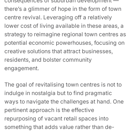
consequences of suburban development —
there’s a glimmer of hope in the form of town
centre revival. Leveraging off a relatively
lower cost of living available in these areas, a
strategy to reimagine regional town centres as
potential economic powerhouses, focusing on
creative solutions that attract businesses,
residents, and bolster community
engagement.
The goal of revitalising town centres is not to
indulge in nostalgia but to find pragmatic
ways to navigate the challenges at hand. One
pertinent approach is the effective
repurposing of vacant retail spaces into
something that adds value rather than de-